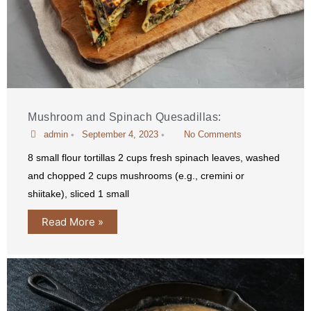
Mushroom and Spinach Quesadillas:
admin
•
September 4, 2023
•
No Comments
8 small flour tortillas 2 cups fresh spinach leaves, washed
and chopped 2 cups mushrooms (e.g., cremini or
shiitake), sliced 1 small
Read More »