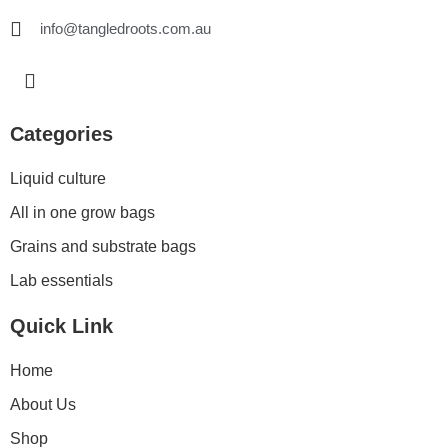
info@tangledroots.com.au
I
n
s
t
Categories
a
g
Liquid culture
r
a
All in one grow bags
m
Grains and substrate bags
Lab essentials
Quick Link
Home
About Us
Shop