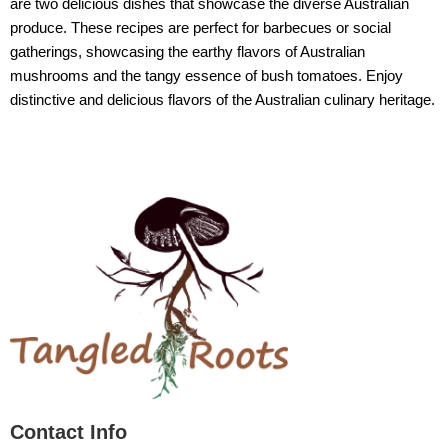
are two delicious dishes that showcase the diverse Australian
produce. These recipes are perfect for barbecues or social
gatherings, showcasing the earthy flavors of Australian
mushrooms and the tangy essence of bush tomatoes. Enjoy
distinctive and delicious flavors of the Australian culinary heritage.
Contact Info