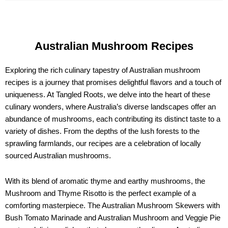
Australian Mushroom Recipes
Exploring the rich culinary tapestry of Australian mushroom
recipes is a journey that promises delightful flavors and a touch of
uniqueness. At Tangled Roots, we delve into the heart of these
culinary wonders, where Australia’s diverse landscapes offer an
abundance of mushrooms, each contributing its distinct taste to a
variety of dishes. From the depths of the lush forests to the
sprawling farmlands, our recipes are a celebration of locally
sourced Australian mushrooms.
With its blend of aromatic thyme and earthy mushrooms, the
Mushroom and Thyme Risotto is the perfect example of a
comforting masterpiece. The Australian Mushroom Skewers with
Bush Tomato Marinade and Australian Mushroom and Veggie Pie