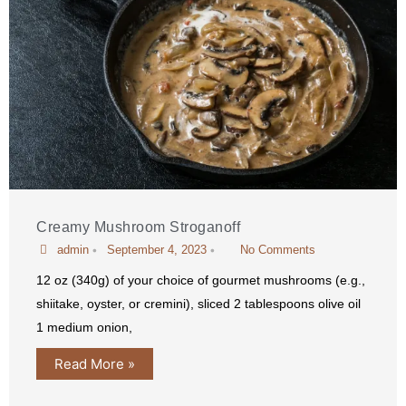
Creamy Mushroom Stroganoff
admin
•
September 4, 2023
•
No Comments
12 oz (340g) of your choice of gourmet mushrooms (e.g.,
shiitake, oyster, or cremini), sliced 2 tablespoons olive oil
1 medium onion,
Read More »