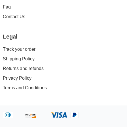
Faq
Contact Us
Legal
Track your order
Shipping Policy
Returns and refunds
Privacy Policy
Terms and Conditions