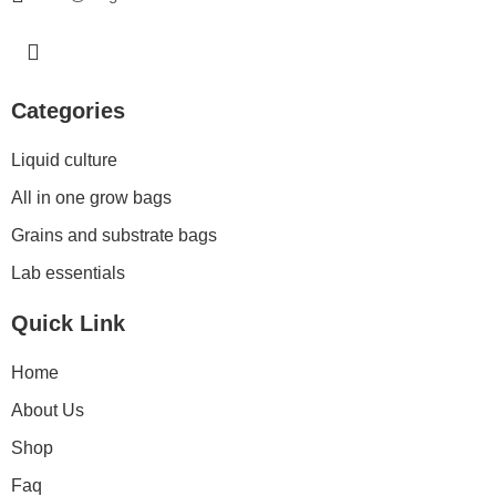
I
n
s
t
Categories
a
g
Liquid culture
r
a
All in one grow bags
m
Grains and substrate bags
Lab essentials
Quick Link
Home
About Us
Shop
Faq