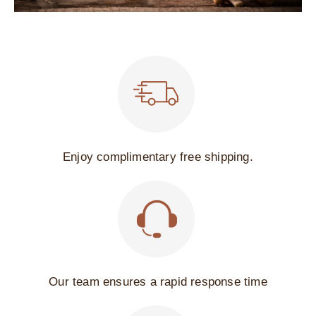
Enjoy complimentary free shipping.
Our team ensures a rapid response time