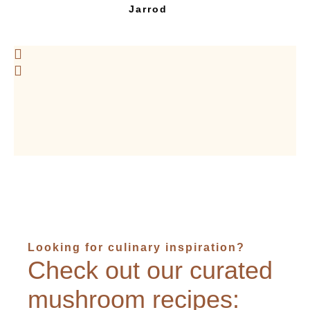
Jarrod
Looking for culinary inspiration?
Check out our curated
mushroom recipes: