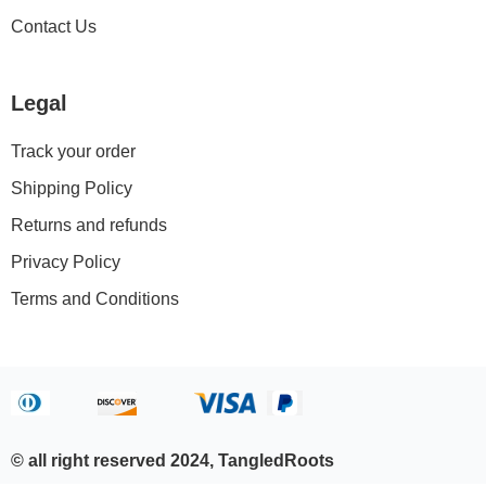
Contact Us
Legal
Track your order
Shipping Policy
Returns and refunds
Privacy Policy
Terms and Conditions
© all right reserved 2024, TangledRoots