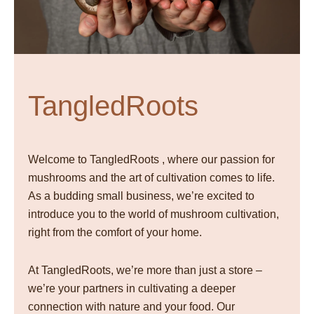
TangledRoots
Welcome to TangledRoots , where our passion for
mushrooms and the art of cultivation comes to life.
As a budding small business, we’re excited to
introduce you to the world of mushroom cultivation,
right from the comfort of your home.
At TangledRoots, we’re more than just a store –
we’re your partners in cultivating a deeper
connection with nature and your food. Our