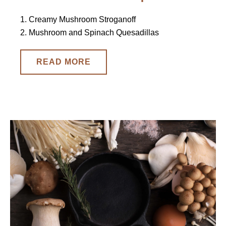
1. Creamy Mushroom Stroganoff
2. Mushroom and Spinach Quesadillas
READ MORE