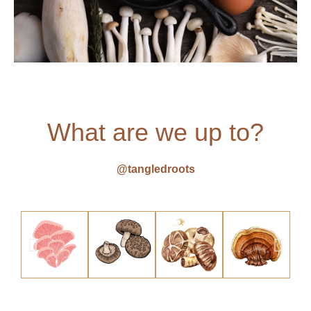
What are we up to?
@tangledroots