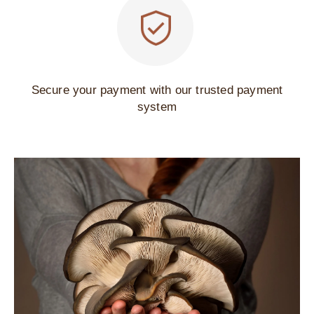
Secure your payment with our trusted payment
system