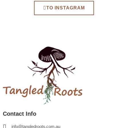
TO INSTAGRAM
Contact Info
info@tangledroots.com.au