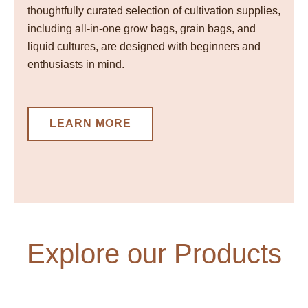
thoughtfully curated selection of cultivation supplies,
including all-in-one grow bags, grain bags, and
liquid cultures, are designed with beginners and
enthusiasts in mind.
LEARN MORE
Explore our Products