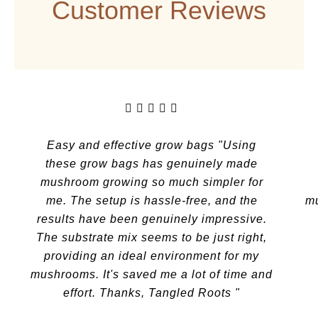
Customer Reviews
Previous
Next
Easy and effective grow bags "Using
these grow bags has genuinely made
mushroom growing so much simpler for
me. The setup is hassle-free, and the
mu
results have been genuinely impressive.
The substrate mix seems to be just right,
providing an ideal environment for my
mushrooms. It's saved me a lot of time and
effort. Thanks, Tangled Roots "