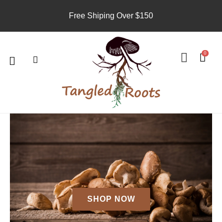
Skip
Free Shiping Over $150
to
content
Search
U
s
Menu
0
e
r
SHOP NOW