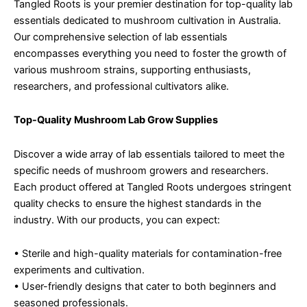
Tangled Roots is your premier destination for top-quality lab
essentials dedicated to mushroom cultivation in Australia.
Our comprehensive selection of lab essentials
encompasses everything you need to foster the growth of
various mushroom strains, supporting enthusiasts,
researchers, and professional cultivators alike.
Top-Quality Mushroom Lab Grow Supplies
Discover a wide array of lab essentials tailored to meet the
specific needs of mushroom growers and researchers.
Each product offered at Tangled Roots undergoes stringent
quality checks to ensure the highest standards in the
industry. With our products, you can expect:
• Sterile and high-quality materials for contamination-free
experiments and cultivation.
• User-friendly designs that cater to both beginners and
seasoned professionals.