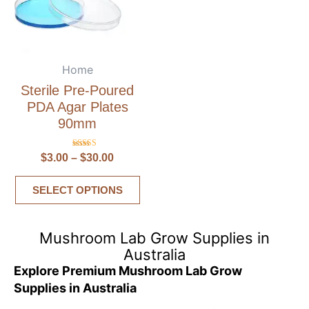
Home
Sterile Pre-Poured
PDA Agar Plates
90mm
Rated
$
3.00
–
$
30.00
5.00
out of 5
SELECT OPTIONS
Mushroom Lab Grow Supplies in
Australia
Explore Premium Mushroom Lab Grow
Supplies in Australia