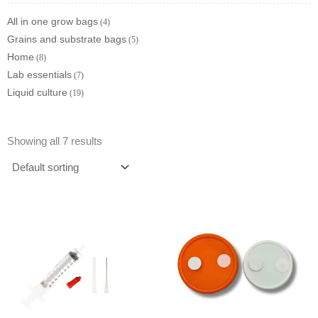
All in one grow bags
4
Grains and substrate bags
5
Home
8
Lab essentials
7
Liquid culture
19
Showing all 7 results