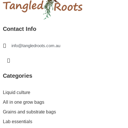
Contact Info
info@tangledroots.com.au
I
n
s
t
Categories
a
g
r
Liquid culture
a
All in one grow bags
m
Grains and substrate bags
Lab essentials