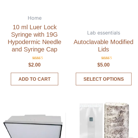
Home
10 ml Luer Lock
Lab essentials
Syringe with 19G
Hypodermic Needle
Autoclavable Modified
and Syringe Cap
Lids
Rated
Rated
$
2.00
$
5.00
5.00
5.00
out of 5
out of 5
ADD TO CART
SELECT OPTIONS