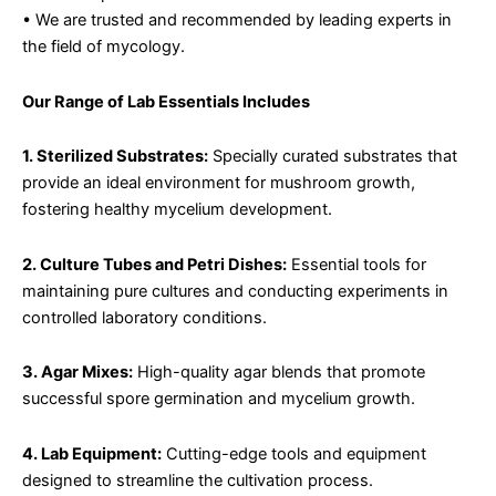
• We are trusted and recommended by leading experts in
the field of mycology.
Our Range of Lab Essentials Includes
1. Sterilized Substrates:
Specially curated substrates that
provide an ideal environment for mushroom growth,
fostering healthy mycelium development.
2. Culture Tubes and Petri Dishes:
Essential tools for
maintaining pure cultures and conducting experiments in
controlled laboratory conditions.
3. Agar Mixes:
High-quality agar blends that promote
successful spore germination and mycelium growth.
4. Lab Equipment:
Cutting-edge tools and equipment
designed to streamline the cultivation process.