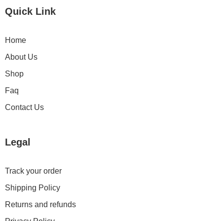
Quick Link
Home
About Us
Shop
Faq
Contact Us
Legal
Track your order
Shipping Policy
Returns and refunds