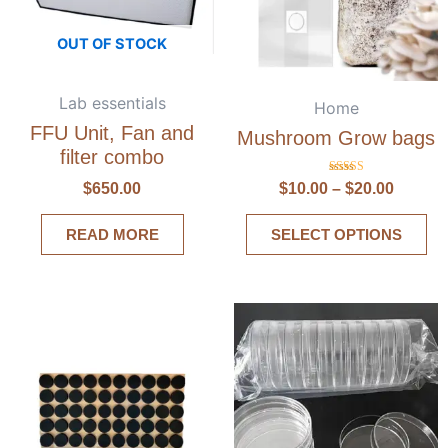
OUT OF STOCK
Lab essentials
Home
FFU Unit, Fan and
Mushroom Grow bags
filter combo
Rated
$
650.00
$
10.00
–
$
20.00
5.00
out of 5
READ MORE
SELECT OPTIONS