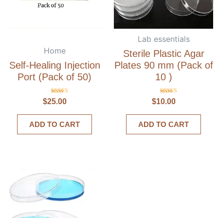
Lab essentials
Home
Sterile Plastic Agar
Self-Healing Injection
Plates 90 mm (Pack of
Port (Pack of 50)
10 )
Rated
Rated
$
25.00
$
10.00
5.00
5.00
out of 5
out of 5
ADD TO CART
ADD TO CART