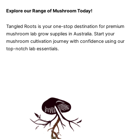
Explore our Range of Mushroom Today!
Tangled Roots is your one-stop destination for premium
mushroom lab grow supplies in Australia. Start your
mushroom cultivation journey with confidence using our
top-notch lab essentials.