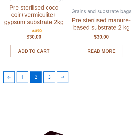
Pre sterilised coco
Grains and substrate bags
coir+vermiculite+
Pre sterilised manure-
gypsum substrate 2kg
based substrate 2 kg
Rated
$
30.00
$
30.00
5.00
out of 5
ADD TO CART
READ MORE
←
1
2
3
→