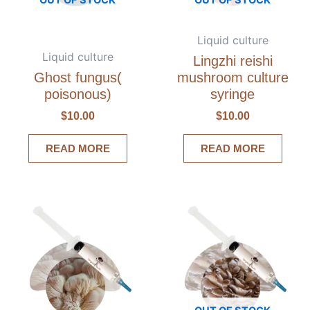
Liquid culture
Liquid culture
Lingzhi reishi
Ghost fungus(
mushroom culture
poisonous)
syringe
$
10.00
$
10.00
READ MORE
READ MORE