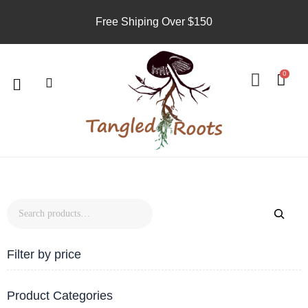
Skip
Free Shiping Over $150
to
content
Search
U
s
Menu
0
e
r
8
7
19
4
5
products
products
products
products
products
Filter by price
Product Categories