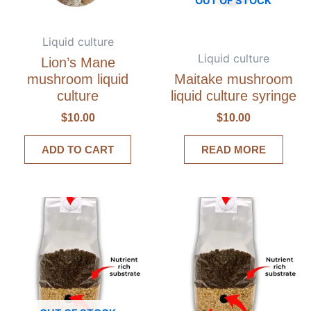
OUT OF STOCK
Liquid culture
Liquid culture
Lion’s Mane
mushroom liquid
Maitake mushroom
culture
liquid culture syringe
$
10.00
$
10.00
ADD TO CART
READ MORE