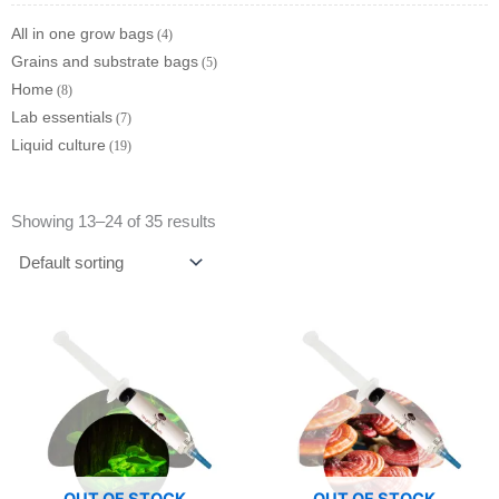
All in one grow bags
4
Grains and substrate bags
5
Home
8
Lab essentials
7
Liquid culture
19
Showing 13–24 of 35 results
OUT OF STOCK
OUT OF STOCK