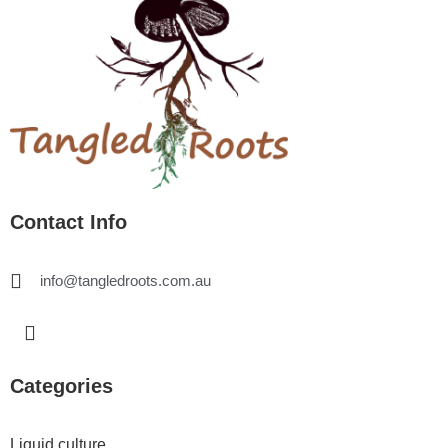
Contact Info
info@tangledroots.com.au
I
n
s
t
Categories
a
g
r
Liquid culture