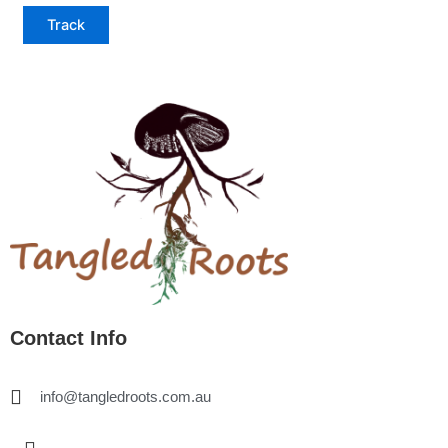
Track
Contact Info
info@tangledroots.com.au
I