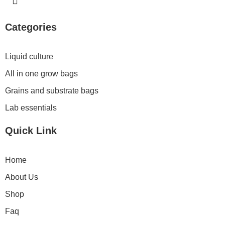
n
s
t
Categories
a
g
r
Liquid culture
a
All in one grow bags
m
Grains and substrate bags
Lab essentials
Quick Link
Home
About Us
Shop
Faq