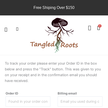
Skip
Free Shiping Over $150
to
content
Search
U
s
Menu
0
e
r
To track your order please enter your Order ID in the box
below and press the "Track" button. This was given to you
on your receipt and in the confirmation email you should
have received.
Order ID
Billing email