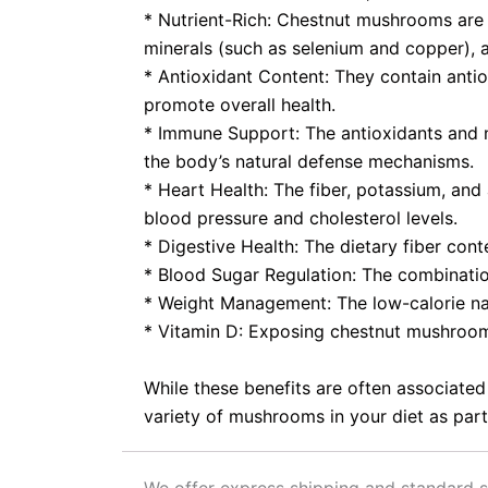
* Nutrient-Rich: Chestnut mushrooms are a 
minerals (such as selenium and copper), a
* Antioxidant Content: They contain antio
promote overall health.
* Immune Support: The antioxidants and n
the body’s natural defense mechanisms.
* Heart Health: The fiber, potassium, an
blood pressure and cholesterol levels.
* Digestive Health: The dietary fiber con
* Blood Sugar Regulation: The combinatio
* Weight Management: The low-calorie na
* Vitamin D: Exposing chestnut mushrooms
While these benefits are often associated
variety of mushrooms in your diet as part 
We offer express shipping and standard s