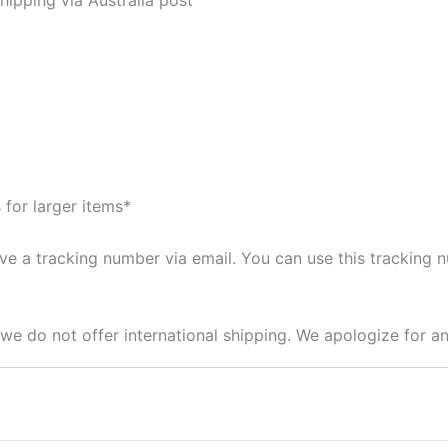
 for larger items*
ive a tracking number via email. You can use this tracking
t we do not offer international shipping. We apologize for 