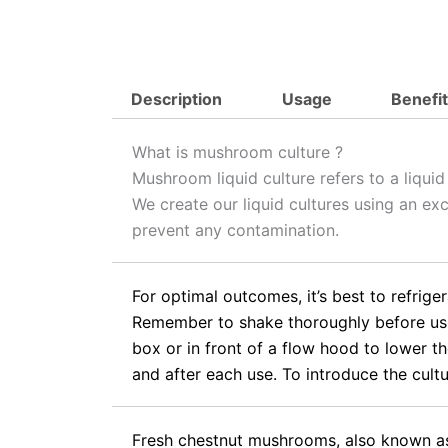
Description
Usage
Benefi
What is mushroom culture ?
Mushroom liquid culture refers to a liqui
We create our liquid cultures using an ex
prevent any contamination.
For optimal outcomes, it’s best to refrige
Remember to shake thoroughly before using
box or in front of a flow hood to lower th
and after each use. To introduce the cultur
Fresh chestnut mushrooms, also known as 