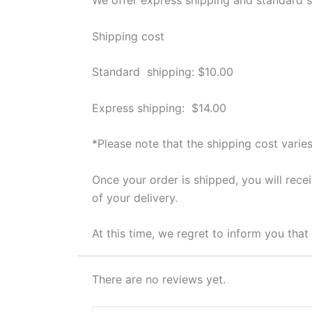
Shipping cost
Standard shipping: $10.00
Express shipping: $14.00
*Please note that the shipping cost varies
Once your order is shipped, you will rece
of your delivery.
At this time, we regret to inform you tha
There are no reviews yet.