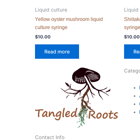
Liquid culture
Liquid
Yellow oyster mushroom liquid
Shiitak
culture syringe
syring
$
10.00
$
10.00
Read more
Re
Catego
Contact Info