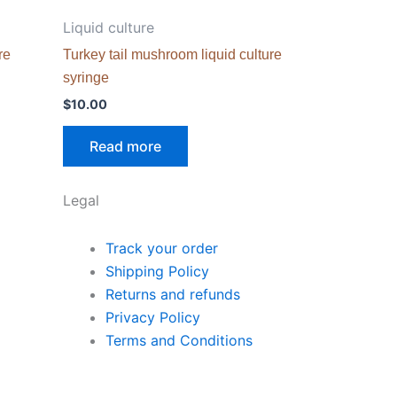
Liquid culture
re
Turkey tail mushroom liquid culture
syringe
$
10.00
Read more
Legal
Track your order
Shipping Policy
Returns and refunds
Privacy Policy
Terms and Conditions