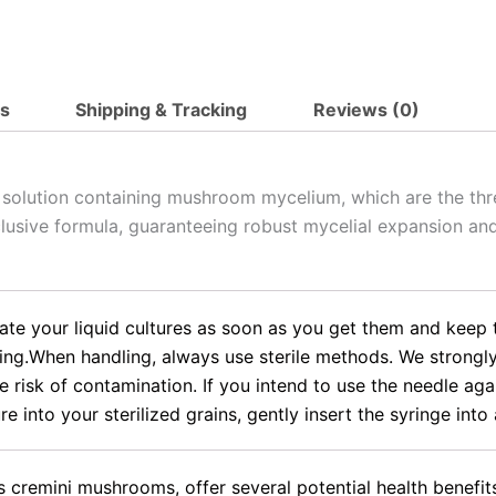
ts
Shipping & Tracking
Reviews (0)
d solution containing mushroom mycelium, which are the thr
clusive formula, guaranteeing robust mycelial expansion and
rate your liquid cultures as soon as you get them and keep t
.When handling, always use sterile methods. We strongly ad
e risk of contamination. If you intend to use the needle agai
e into your sterilized grains, gently insert the syringe into 
cremini mushrooms, offer several potential health benefit