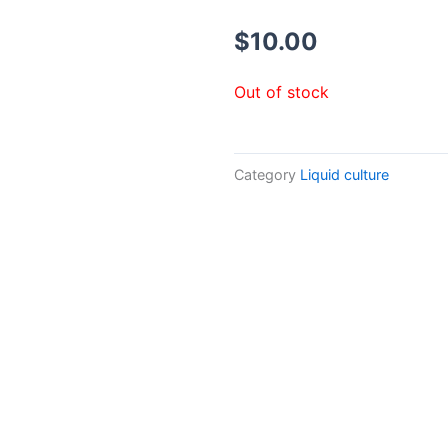
$
10.00
Out of stock
Category
Liquid culture