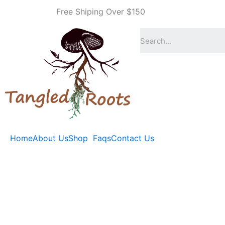
Skip
Free Shiping Over $150
to
content
Home
About Us
Shop
Faqs
Contact Us