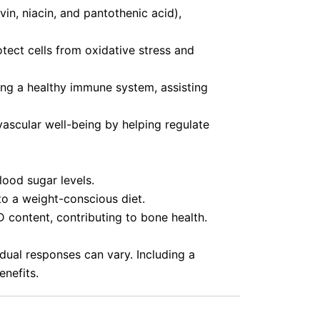
in, niacin, and pantothenic acid),
tect cells from oxidative stress and
ng a healthy immune system, assisting
ascular well-being by helping regulate
lood sugar levels.
o a weight-conscious diet.
 content, contributing to bone health.
idual responses can vary. Including a
enefits.