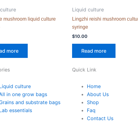
 culture
Liquid culture
e mushroom liquid culture
Lingzhi reishi mushroom cultu
e
syringe
$
10.00
ad more
Read more
ries
Quick Link
Liquid culture
Home
All in one grow bags
About Us
Grains and substrate bags
Shop
Lab essentials
Faq
Contact Us