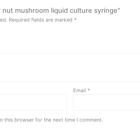
t nut mushroom liquid culture syringe”
ed.
Required fields are marked
*
Email
*
n this browser for the next time I comment.