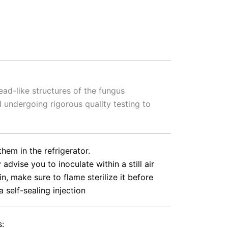
ead-like structures of the fungus
 undergoing rigorous quality testing to
hem in the refrigerator.
vise you to inoculate within a still air
n, make sure to flame sterilize it before
a self-sealing injection
s: