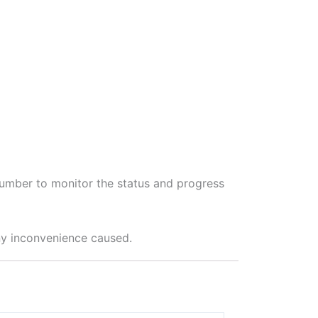
 number to monitor the status and progress
any inconvenience caused.