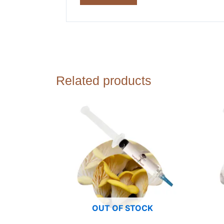
Related products
OUT OF STOCK