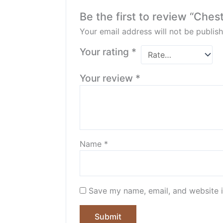
Be the first to review “Ches
Your email address will not be publish
Your rating
*
Your review
*
Name
*
Save my name, email, and website i