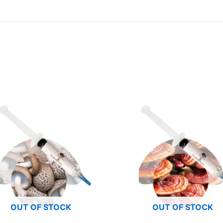
OUT OF STOCK
OUT OF STOCK