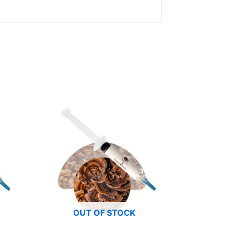
OUT OF STOCK