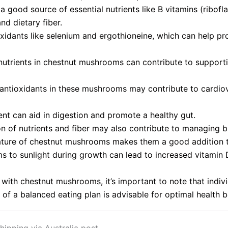
good source of essential nutrients like B vitamins (riboflav
nd dietary fiber.
xidants like selenium and ergothioneine, which can help pro
utrients in chestnut mushrooms can contribute to supporti
d antioxidants in these mushrooms may contribute to cardiov
tent can aid in digestion and promote a healthy gut.
n of nutrients and fiber may also contribute to managing b
ture of chestnut mushrooms makes them a good addition t
 to sunlight during growth can lead to increased vitamin D
 with chestnut mushrooms, it’s important to note that indiv
of a balanced eating plan is advisable for optimal health b
hipping via Australia post