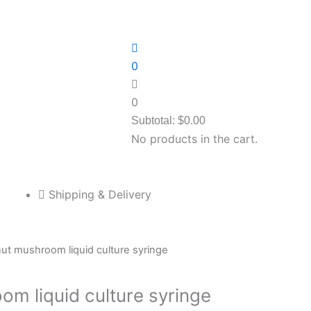
0
0
Subtotal:
$
0.00
No products in the cart.
Shipping & Delivery
ut mushroom liquid culture syringe
om liquid culture syringe