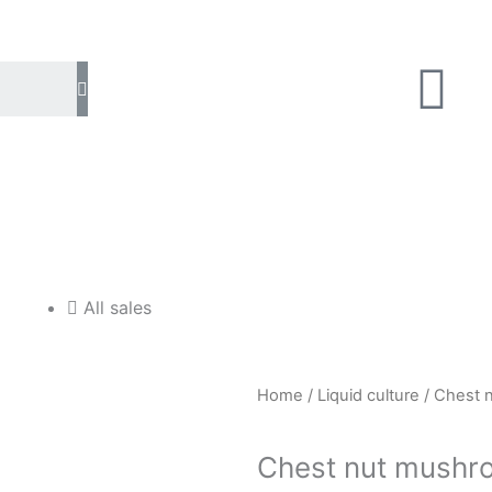
U
Search
s
e
r
All sales
Home
/
Liquid culture
/ Chest n
Chest nut mushro